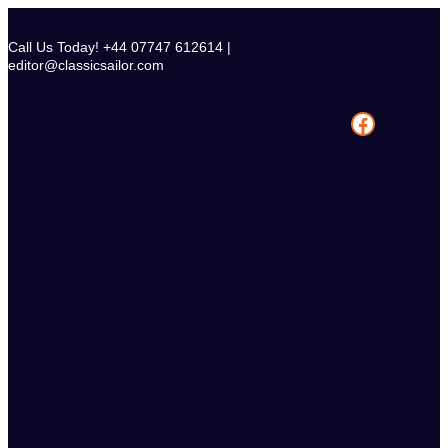
Skip
to
Call Us Today! +44 07747 612614 |
content
editor@classicsailor.com
Facebook