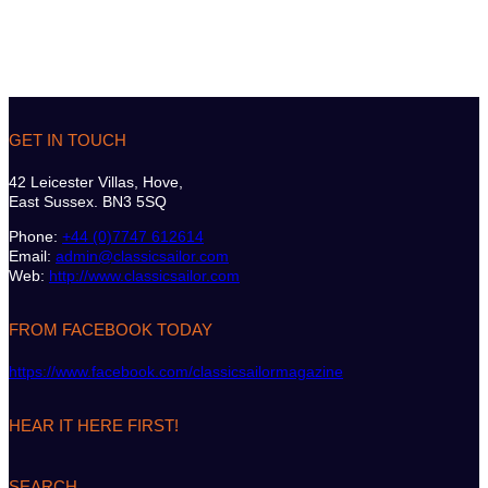
GET IN TOUCH
42 Leicester Villas, Hove,
East Sussex. BN3 5SQ
Phone:
+44 (0)7747 612614
Email:
admin@classicsailor.com
Web:
http://www.classicsailor.com
FROM FACEBOOK TODAY
https://www.facebook.com/classicsailormagazine
HEAR IT HERE FIRST!
SEARCH