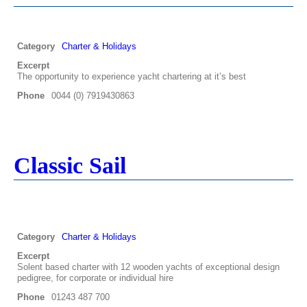
Category
Charter & Holidays
Excerpt
The opportunity to experience yacht chartering at it’s best
Phone
0044 (0) 7919430863
Classic Sail
Category
Charter & Holidays
Excerpt
Solent based charter with 12 wooden yachts of exceptional design
pedigree, for corporate or individual hire
Phone
01243 487 700