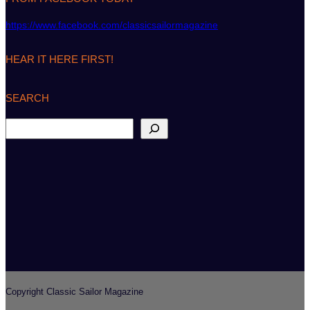
https://www.facebook.com/classicsailormagazine
HEAR IT HERE FIRST!
SEARCH
S
e
a
r
c
h
Copyright Classic Sailor Magazine