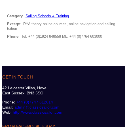
Category
Sailing Schools & Training
Excerpt
RYA theory online courses, online navigation and sailing
tuition
Phone
Tel: +44 (0)1924 848558 Mb: +44 (0)7764 603000
GET IN TOUCH
42 Leicester Villas, Hove,
East Sussex. BN3 5SQ
Phone:
+44 (0)7747 612614
Email:
admin@classicsailor.com
Web:
http://www.classicsailor.com
FROM FACEBOOK TODAY