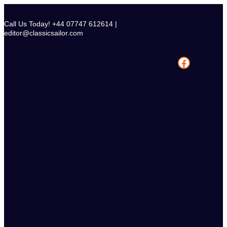
Skip
to
Call Us Today! +44 07747 612614 |
content
editor@classicsailor.com
Facebook