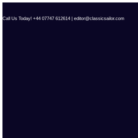
Skip
to
content
Call Us Today! +44 07747 612614 | editor@classicsailor.com