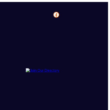
Facebook