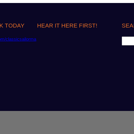
K TODAY
HEAR IT HERE FIRST!
SEA
S
om/classicsailorma
e
a
r
c
h