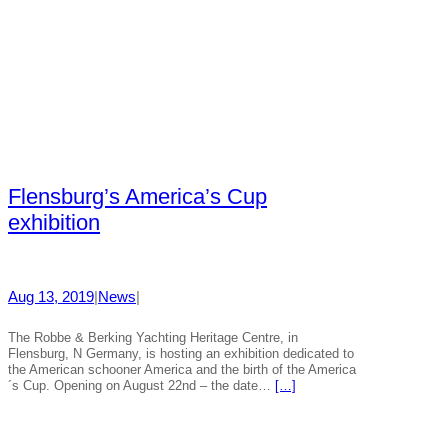
Flensburg’s America’s Cup
exhibition
Aug 13, 2019
|
News
|
The Robbe & Berking Yachting Heritage Centre, in
Flensburg, N Germany, is hosting an exhibition dedicated to
the American schooner America and the birth of the America
´s Cup. Opening on August 22nd – the date…
[…]