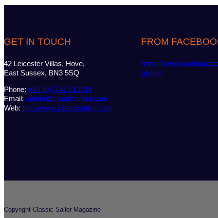
GET IN TOUCH
FROM FACEBOO
42 Leicester Villas, Hove,
https://www.facebook.c
East Sussex. BN3 5SQ
gazine
Phone:
+44 (0)7747 612614
Email:
admin@classicsailor.com
Web:
http://www.classicsailor.com
Copyright Classic Sailor Magazine