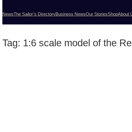
News
The Sailor’s Directory
Business News
Our Stories
Shop
About 
Tag:
1:6 scale model of the Re