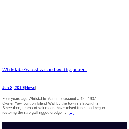
Whitstable’s festival and worthy project
Jun 3, 2019
|
News
|
Four years ago Whitstable Maritime rescued a 42ft 1907
Oyster Yawl built on Island Wall by the town’s shipwrights.
Since then, teams of volunteers have raised funds and begun
restoring the rare gaff rigged dredger,…
[…]