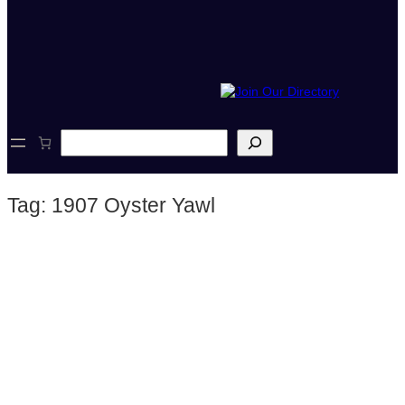
S
e
a
r
Tag:
1907 Oyster Yawl
c
h