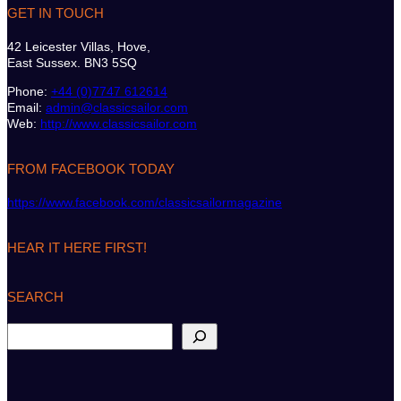
GET IN TOUCH
42 Leicester Villas, Hove,
East Sussex. BN3 5SQ
Phone:
+44 (0)7747 612614
Email:
admin@classicsailor.com
Web:
http://www.classicsailor.com
FROM FACEBOOK TODAY
https://www.facebook.com/classicsailormagazine
HEAR IT HERE FIRST!
SEARCH
S
e
a
r
c