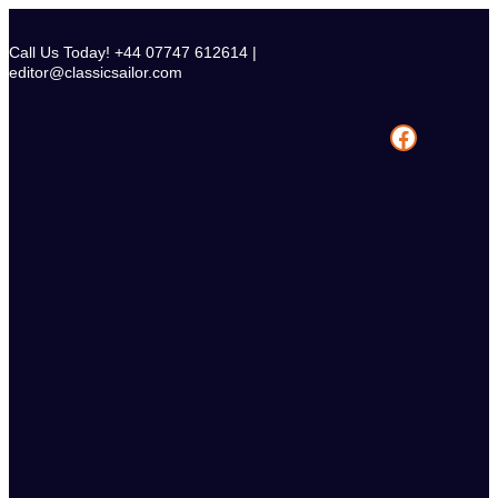
Skip
to
Call Us Today! +44 07747 612614 |
content
editor@classicsailor.com
Facebook