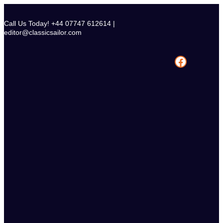
Skip
to
Call Us Today! +44 07747 612614 |
content
editor@classicsailor.com
Facebook