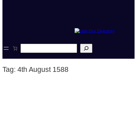
S
e
a
r
Tag:
4th August 1588
c
h