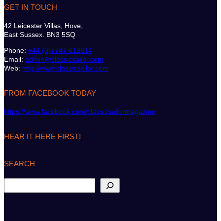
GET IN TOUCH
42 Leicester Villas, Hove,
East Sussex. BN3 5SQ
Phone:
+44 (0)7747 612614
Email:
admin@classicsailor.com
Web:
http://www.classicsailor.com
FROM FACEBOOK TODAY
https://www.facebook.com/classicsailormagazine
HEAR IT HERE FIRST!
SEARCH
S
e
a
r
c