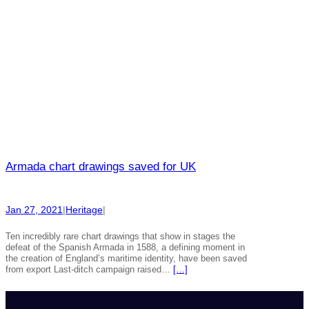
Armada chart drawings saved for UK
Jan 27, 2021
|
Heritage
|
Ten incredibly rare chart drawings that show in stages the
defeat of the Spanish Armada in 1588, a defining moment in
the creation of England’s maritime identity, have been saved
from export Last-ditch campaign raised…
[…]