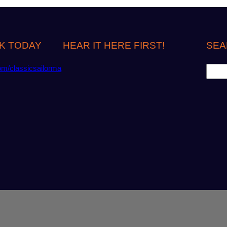
K TODAY
HEAR IT HERE FIRST!
SEA
S
om/classicsailorma
e
a
r
c
h