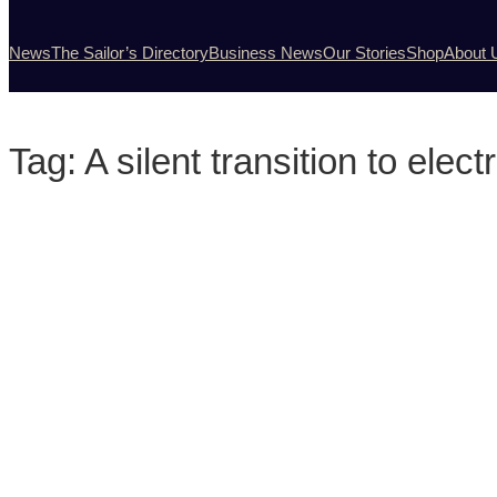
News
The Sailor’s Directory
Business News
Our Stories
Shop
About 
Tag:
A silent transition to elec