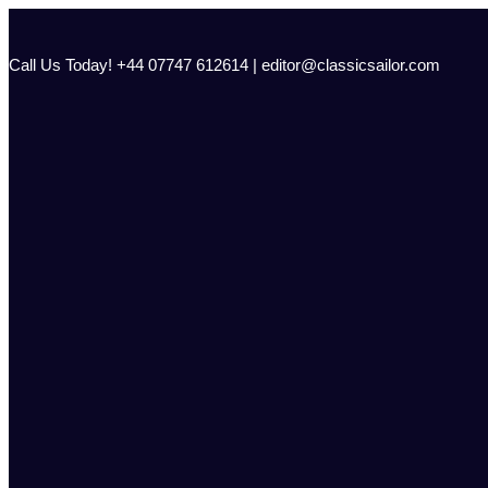
Skip
to
content
Call Us Today! +44 07747 612614 | editor@classicsailor.com