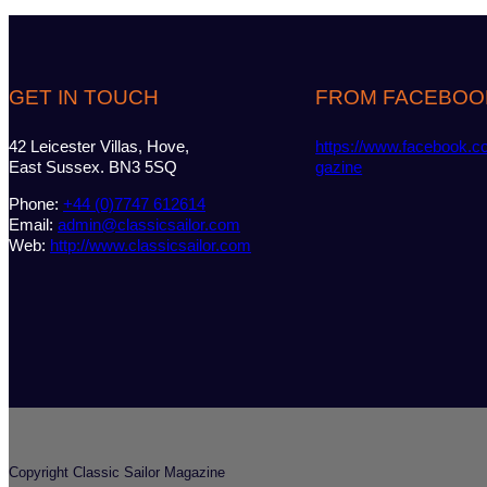
GET IN TOUCH
FROM FACEBOO
42 Leicester Villas, Hove,
https://www.facebook.c
East Sussex. BN3 5SQ
gazine
Phone:
+44 (0)7747 612614
Email:
admin@classicsailor.com
Web:
http://www.classicsailor.com
Copyright Classic Sailor Magazine