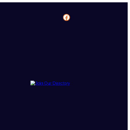
Facebook