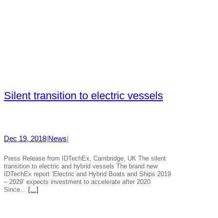
Silent transition to electric vessels
Dec 19, 2018
|
News
|
Press Release from IDTechEx, Cambridge, UK The silent
transition to electric and hybrid vessels The brand new
IDTechEx report ‘Electric and Hybrid Boats and Ships 2019
– 2029’ expects investment to accelerate after 2020
Since…
[…]