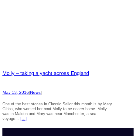
Molly – taking a yacht across England
May 13, 2016
|
News
|
One of the best stories in Classic Sailor this month is by Mary
Gibbs, who wanted her boat Molly to be nearer home. Molly
was in Maldon and Mary was near Manchester; a sea
voyage…
[…]