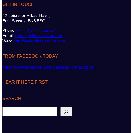
GET IN TOUCH
42 Leicester Villas, Hove,
East Sussex. BN3 5SQ
Phone:
+44 (0)7747 612614
Email:
admin@classicsailor.com
Web:
http://www.classicsailor.com
FROM FACEBOOK TODAY
https://www.facebook.com/classicsailormagazine
HEAR IT HERE FIRST!
SEARCH
S
e
a
r
c