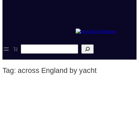
S
e
a
r
Tag:
across England by yacht
c
h