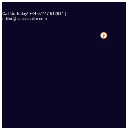
Skip
to
Call Us Today! +44 07747 612614 |
content
editor@classicsailor.com
Facebook