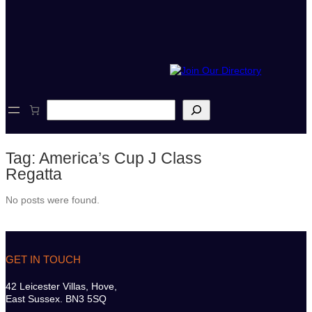
S
e
a
r
Tag:
America’s Cup J Class
c
h
Regatta
No posts were found.
GET IN TOUCH
42 Leicester Villas, Hove,
East Sussex. BN3 5SQ