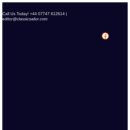
Skip
to
Call Us Today! +44 07747 612614 |
content
editor@classicsailor.com
Facebook