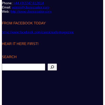
Phone:
+44 (0)7747 612614
Email:
admin@classicsailor.com
Web:
http://www.classicsailor.com
FROM FACEBOOK TODAY
https://www.facebook.com/classicsailormagazine
HEAR IT HERE FIRST!
SEARCH
S
e
a
r
c
h