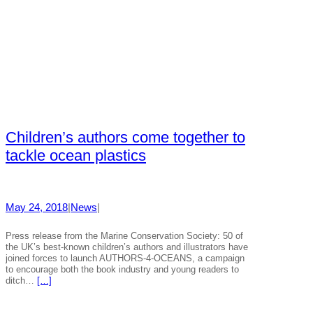
Children’s authors come together to
tackle ocean plastics
May 24, 2018
|
News
|
Press release from the Marine Conservation Society: 50 of
the UK’s best-known children’s authors and illustrators have
joined forces to launch AUTHORS-4-OCEANS, a campaign
to encourage both the book industry and young readers to
ditch…
[…]