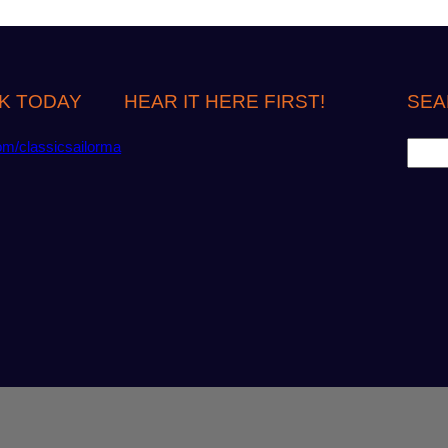
K TODAY
HEAR IT HERE FIRST!
SEA
S
om/classicsailorma
e
a
r
c
h