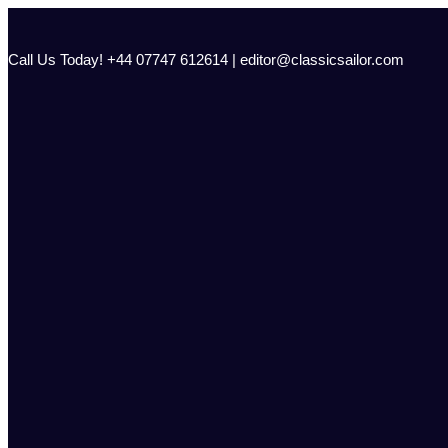
Skip
to
content
Call Us Today! +44 07747 612614 | editor@classicsailor.com