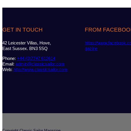
GET IN TOUCH
FROM FACEBOO
42 Leicester Villas, Hove,
https://www.facebook.c
East Sussex. BN3 5SQ
gazine
Phone:
+44 (0)7747 612614
Email:
admin@classicsailor.com
Web:
http://www.classicsailor.com
Copyright Classic Sailor Magazine