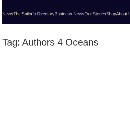
News
The Sailor’s Directory
Business News
Our Stories
Shop
About 
Tag:
Authors 4 Oceans