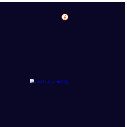
Facebook