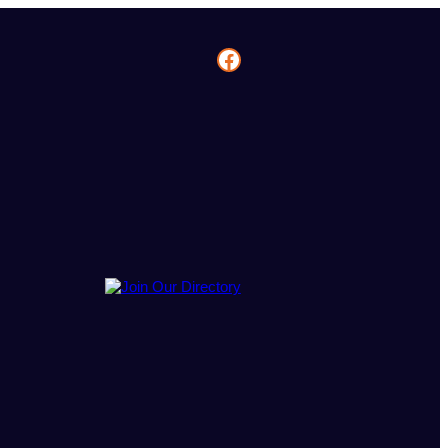
Facebook