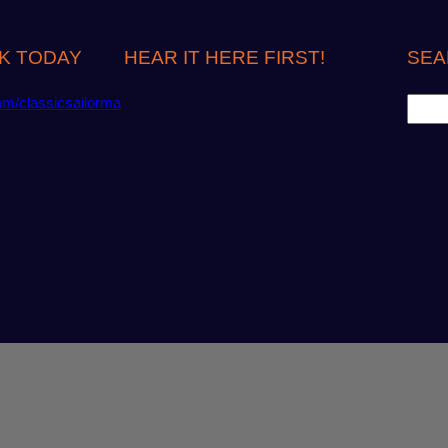
K TODAY
HEAR IT HERE FIRST!
SEA
S
om/classicsailorma
e
a
r
c
h