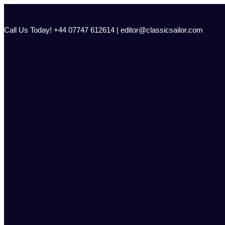
Skip
to
content
Call Us Today! +44 07747 612614 | editor@classicsailor.com