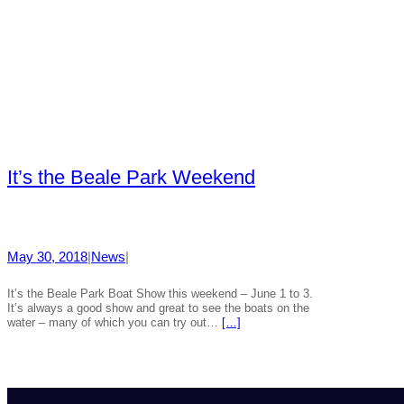
It’s the Beale Park Weekend
May 30, 2018
|
News
|
It’s the Beale Park Boat Show this weekend – June 1 to 3.
It’s always a good show and great to see the boats on the
water – many of which you can try out…
[…]