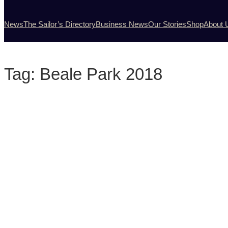
News
The Sailor’s Directory
Business News
Our Stories
Shop
About 
Tag:
Beale Park 2018