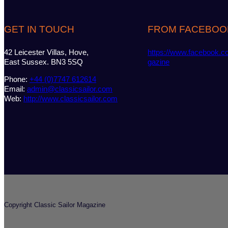
GET IN TOUCH
FROM FACEBOO
42 Leicester Villas, Hove,
https://www.facebook.c
East Sussex. BN3 5SQ
gazine
Phone:
+44 (0)7747 612614
Email:
admin@classicsailor.com
Web:
http://www.classicsailor.com
Copyright Classic Sailor Magazine