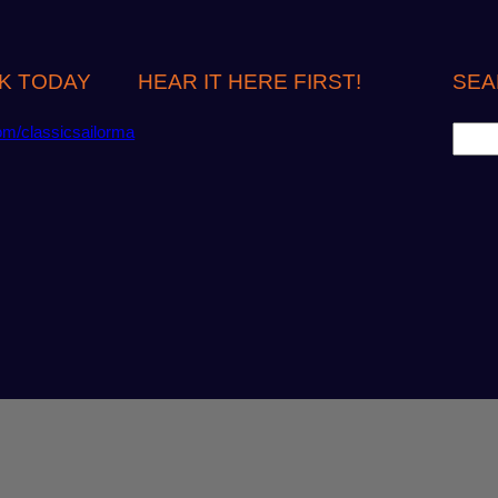
K TODAY
HEAR IT HERE FIRST!
SEA
S
om/classicsailorma
e
a
r
c
h