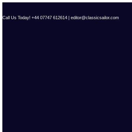
Skip
to
content
Call Us Today! +44 07747 612614 | editor@classicsailor.com