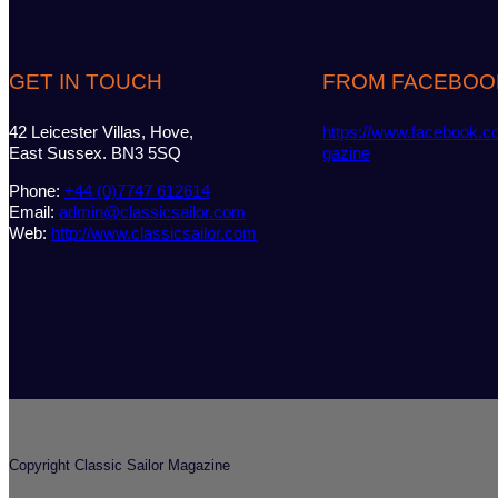
GET IN TOUCH
FROM FACEBOO
42 Leicester Villas, Hove,
https://www.facebook.c
East Sussex. BN3 5SQ
gazine
Phone:
+44 (0)7747 612614
Email:
admin@classicsailor.com
Web:
http://www.classicsailor.com
Copyright Classic Sailor Magazine