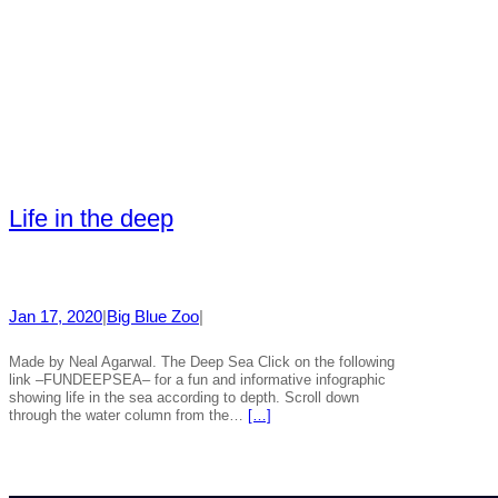
Life in the deep
Jan 17, 2020
|
Big Blue Zoo
|
Made by Neal Agarwal. The Deep Sea Click on the following
link –FUNDEEPSEA– for a fun and informative infographic
showing life in the sea according to depth. Scroll down
through the water column from the…
[…]