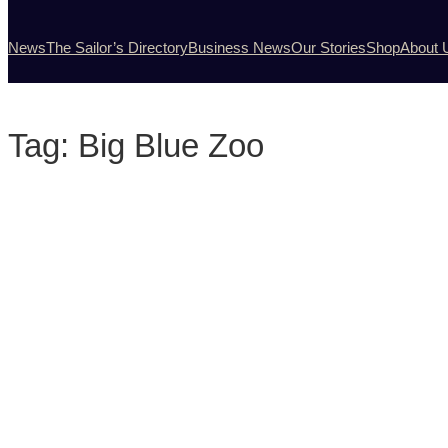
News
The Sailor’s Directory
Business News
Our Stories
Shop
About 
Tag:
Big Blue Zoo