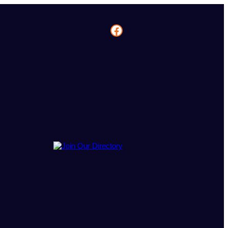
Facebook