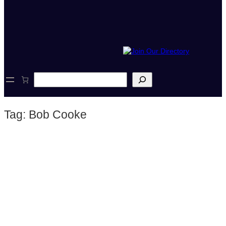
S
e
a
r
Tag:
Bob Cooke
c
h