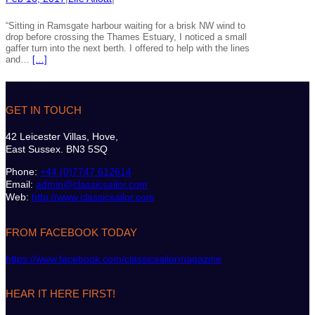
“Sitting in Ramsgate harbour waiting for a brisk NW wind to
drop before crossing the Thames Estuary, I noticed a small
gaffer turn into the next berth. I offered to help with the lines
and…
[…]
GET IN TOUCH
42 Leicester Villas, Hove,
East Sussex. BN3 5SQ
Phone:
+44 (0)7747 612614
Email:
admin@classicsailor.com
Web:
http://www.classicsailor.com
FROM FACEBOOK TODAY
https://www.facebook.com/classicsailormagazine
HEAR IT HERE FIRST!