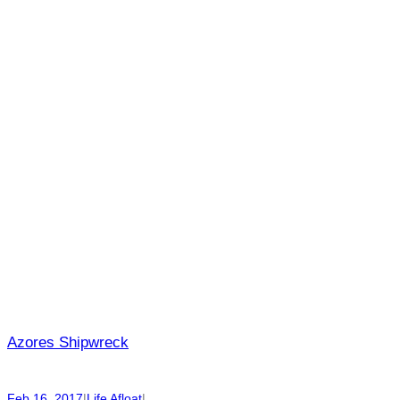
Azores Shipwreck
Feb 16, 2017
|
Life Afloat
|