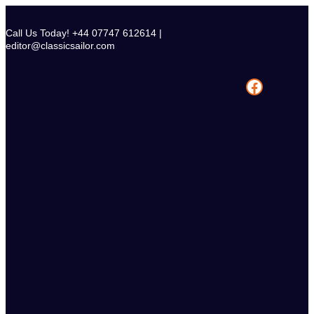
Skip
to
Call Us Today! +44 07747 612614 |
content
editor@classicsailor.com
Facebook