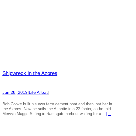
Shipwreck in the Azores
Jun 28, 2019
|
Life Afloat
|
Bob Cooke built his own ferro cement boat and then lost her in
the Azores. Now he sails the Atlantic in a 22-footer, as he told
Mervyn Maggs Sitting in Ramsgate harbour waiting for a…
[…]