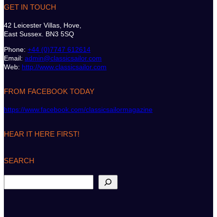
GET IN TOUCH
42 Leicester Villas, Hove,
East Sussex. BN3 5SQ
Phone:
+44 (0)7747 612614
Email:
admin@classicsailor.com
Web:
http://www.classicsailor.com
FROM FACEBOOK TODAY
https://www.facebook.com/classicsailormagazine
HEAR IT HERE FIRST!
SEARCH
S
e
a
r
c