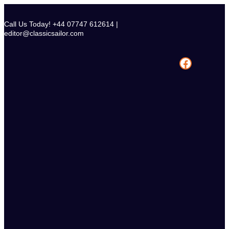
Skip
to
Call Us Today! +44 07747 612614 |
content
editor@classicsailor.com
Facebook