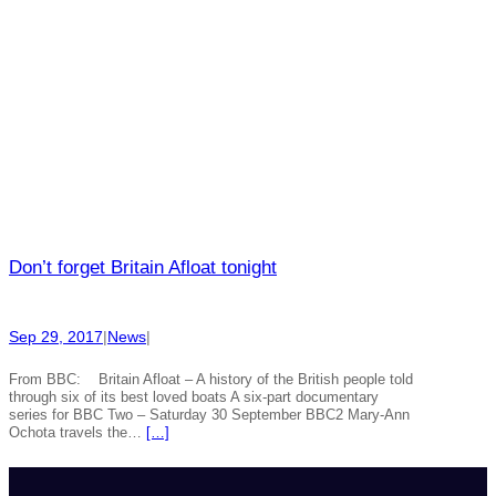
Don’t forget Britain Afloat tonight
Sep 29, 2017
|
News
|
From BBC: Britain Afloat – A history of the British people told
through six of its best loved boats A six-part documentary
series for BBC Two – Saturday 30 September BBC2 Mary-Ann
Ochota travels the…
[…]