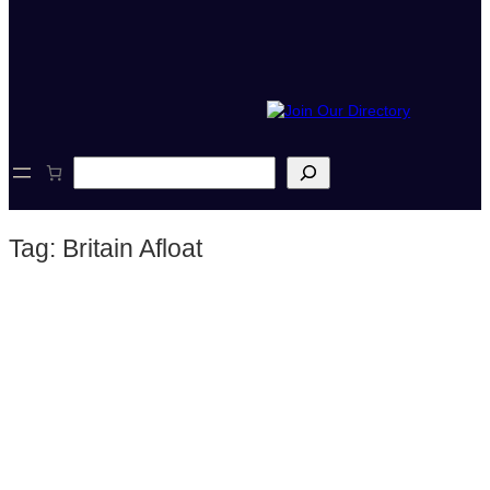
S
e
a
r
Tag:
Britain Afloat
c
h