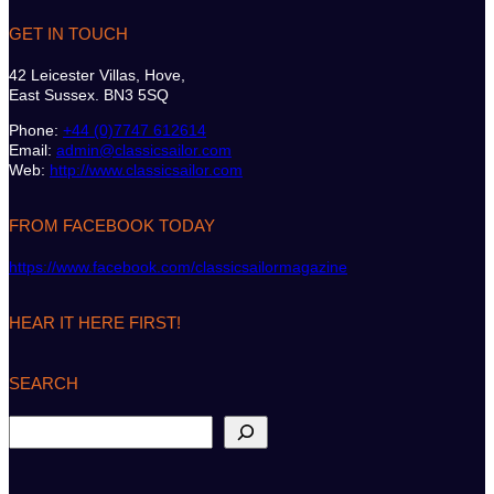
GET IN TOUCH
42 Leicester Villas, Hove,
East Sussex. BN3 5SQ
Phone:
+44 (0)7747 612614
Email:
admin@classicsailor.com
Web:
http://www.classicsailor.com
FROM FACEBOOK TODAY
https://www.facebook.com/classicsailormagazine
HEAR IT HERE FIRST!
SEARCH
S
e
a
r