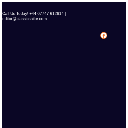
Skip
to
Call Us Today! +44 07747 612614 |
content
editor@classicsailor.com
Facebook