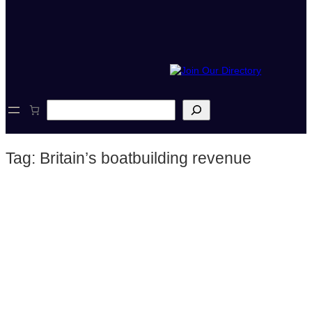
S
e
a
r
Tag:
Britain’s boatbuilding revenue
c
h