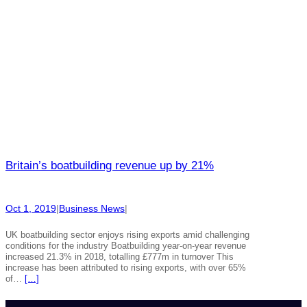
Britain’s boatbuilding revenue up by 21%
Oct 1, 2019
|
Business News
|
UK boatbuilding sector enjoys rising exports amid challenging
conditions for the industry Boatbuilding year-on-year revenue
increased 21.3% in 2018, totalling £777m in turnover This
increase has been attributed to rising exports, with over 65%
of…
[…]