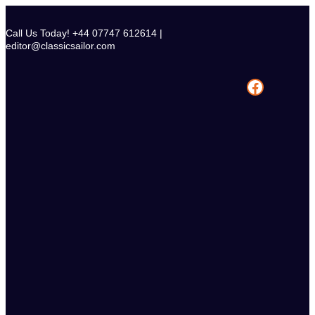
Skip
to
Call Us Today! +44 07747 612614 |
content
editor@classicsailor.com
Facebook