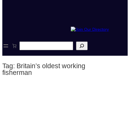
S
e
a
r
Tag:
Britain’s oldest working
c
h
fisherman