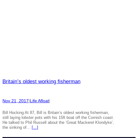
Britain’s oldest working fisherman
Nov 21, 2017
|
Life Afloat
|
Bill Hocking At 87, Bill is Britain’s oldest working fisherman,
still laying lobster pots with his 15ft boat off the Cornish coast.
He talked to Phil Russell about the ‘Great Mackerel Klondyke’,
the sinking of…
[…]