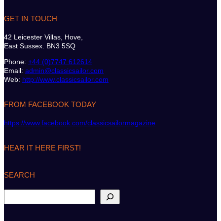
GET IN TOUCH
42 Leicester Villas, Hove,
East Sussex. BN3 5SQ
Phone:
+44 (0)7747 612614
Email:
admin@classicsailor.com
Web:
http://www.classicsailor.com
FROM FACEBOOK TODAY
https://www.facebook.com/classicsailormagazine
HEAR IT HERE FIRST!
SEARCH
S
e
a
r