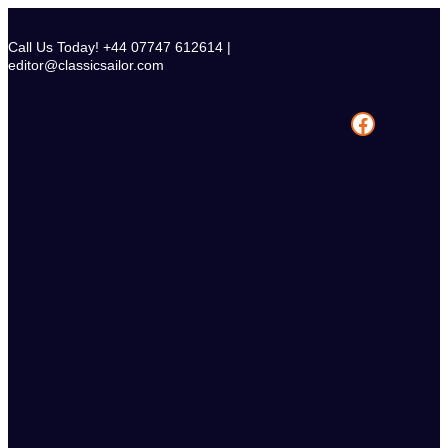
Skip
to
Call Us Today! +44 07747 612614 |
content
editor@classicsailor.com
Facebook