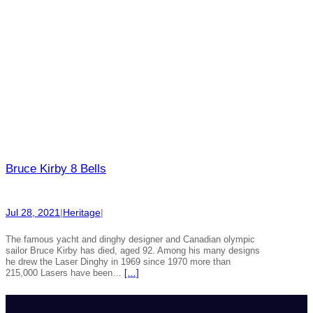
Bruce Kirby 8 Bells
Jul 28, 2021
|
Heritage
|
The famous yacht and dinghy designer and Canadian olympic
sailor Bruce Kirby has died, aged 92. Among his many designs
he drew the Laser Dinghy in 1969 since 1970 more than
215,000 Lasers have been…
[…]