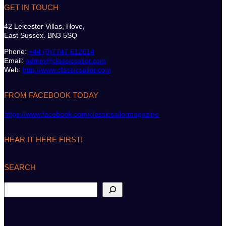
GET IN TOUCH
42 Leicester Villas, Hove,
East Sussex. BN3 5SQ
Phone:
+44 (0)7747 612614
Email:
admin@classicsailor.com
Web:
http://www.classicsailor.com
FROM FACEBOOK TODAY
https://www.facebook.com/classicsailormagazine
HEAR IT HERE FIRST!
SEARCH
S
e
a
r
c