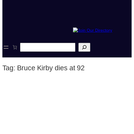
S
e
a
r
Tag:
Bruce Kirby dies at 92
c
h