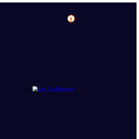
Facebook