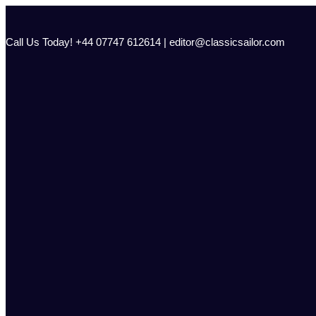
Skip
to
content
Call Us Today! +44 07747 612614 | editor@classicsailor.com