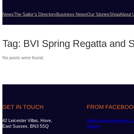
News
The Sailor’s Directory
Business News
Our Stories
Shop
About 
Tag:
BVI Spring Regatta and Sa
No posts were found.
GET IN TOUCH
FROM FACEBOO
42 Leicester Villas, Hove,
https://www.facebook.c
East Sussex. BN3 5SQ
gazine