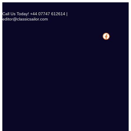
Skip
to
Call Us Today! +44 07747 612614 |
content
editor@classicsailor.com
Facebook