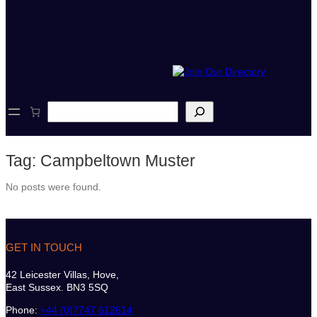
S
e
a
r
Tag:
Campbeltown Muster
c
h
No posts were found.
GET IN TOUCH
42 Leicester Villas, Hove,
East Sussex. BN3 5SQ
Phone:
+44 (0)7747 612614