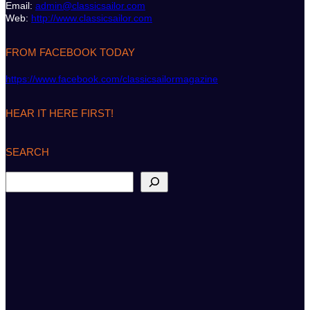
Email:
admin@classicsailor.com
Web:
http://www.classicsailor.com
FROM FACEBOOK TODAY
https://www.facebook.com/classicsailormagazine
HEAR IT HERE FIRST!
SEARCH
S
e
a
r
c
h