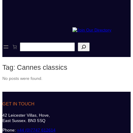
S
e
a
r
Tag:
Cannes classics
c
h
No posts were found.
GET IN TOUCH
42 Leicester Villas, Hove,
East Sussex. BN3 5SQ
Phone:
+44 (0)7747 612614