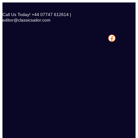
Skip
to
Call Us Today! +44 07747 612614 |
content
editor@classicsailor.com
Facebook