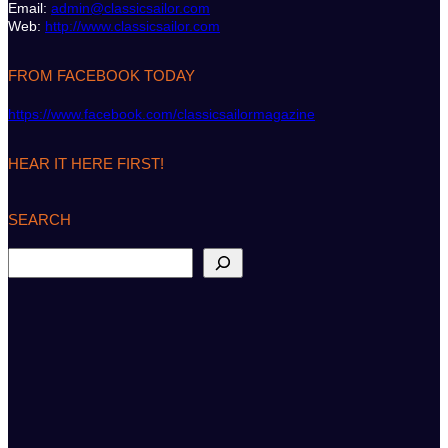
Email:
admin@classicsailor.com
Web:
http://www.classicsailor.com
FROM FACEBOOK TODAY
https://www.facebook.com/classicsailormagazine
HEAR IT HERE FIRST!
SEARCH
S
e
a
r
c
h