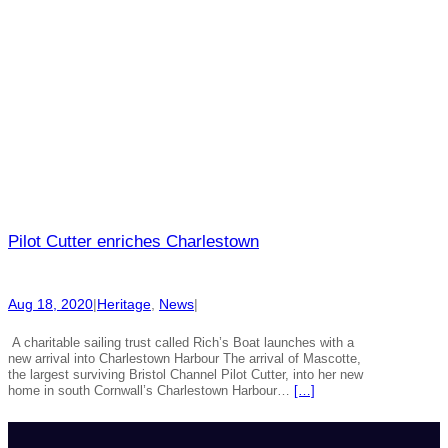
Pilot Cutter enriches Charlestown
Aug 18, 2020
|
Heritage
, 
News
|
A charitable sailing trust called Rich’s Boat launches with a
new arrival into Charlestown Harbour The arrival of Mascotte,
the largest surviving Bristol Channel Pilot Cutter, into her new
home in south Cornwall’s Charlestown Harbour…
[…]