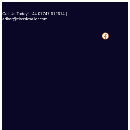
Skip
to
Call Us Today! +44 07747 612614 |
content
editor@classicsailor.com
Facebook