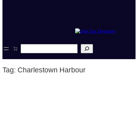
S
e
a
r
Tag:
Charlestown Harbour
c
h