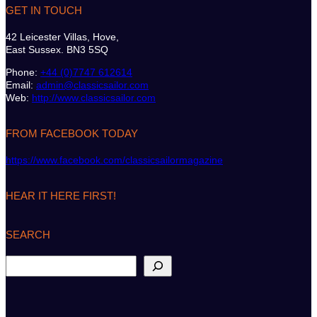
GET IN TOUCH
42 Leicester Villas, Hove,
East Sussex. BN3 5SQ
Phone:
+44 (0)7747 612614
Email:
admin@classicsailor.com
Web:
http://www.classicsailor.com
FROM FACEBOOK TODAY
https://www.facebook.com/classicsailormagazine
HEAR IT HERE FIRST!
SEARCH
S
e
a
r
c