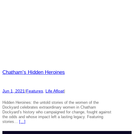
Chatham’s Hidden Heroines
Jun 1, 2021
|
Features
, 
Life Afloat
|
Hidden Heroines: the untold stories of the women of the
Dockyard celebrates extraordinary women in Chatham
Dockyard’s history who campaigned for change, fought against
the odds and whose impact left a lasting legacy. Featuring
stories…
[…]