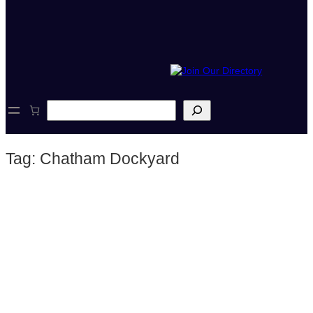
S
e
a
r
Tag:
Chatham Dockyard
c
h