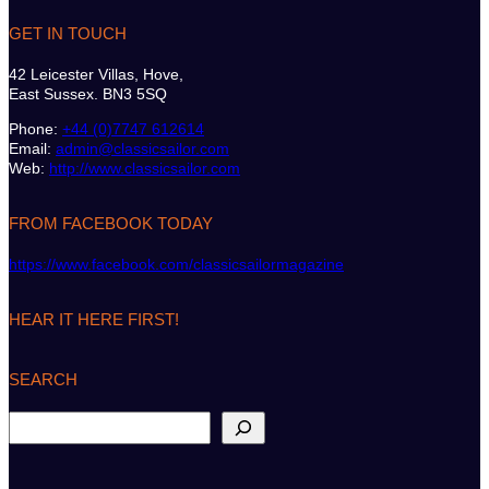
GET IN TOUCH
42 Leicester Villas, Hove,
East Sussex. BN3 5SQ
Phone:
+44 (0)7747 612614
Email:
admin@classicsailor.com
Web:
http://www.classicsailor.com
FROM FACEBOOK TODAY
https://www.facebook.com/classicsailormagazine
HEAR IT HERE FIRST!
SEARCH
S
e
a
r