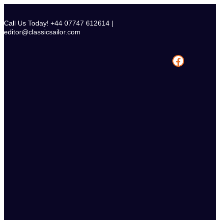
Skip
to
Call Us Today! +44 07747 612614 |
content
editor@classicsailor.com
Facebook