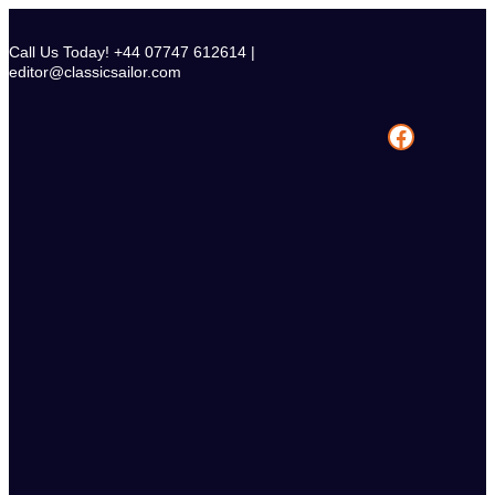
Skip
to
Call Us Today! +44 07747 612614 |
content
editor@classicsailor.com
Facebook