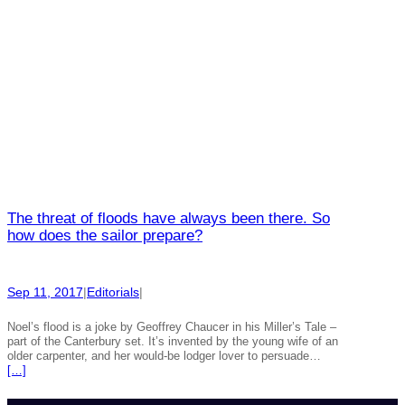
The threat of floods have always been there. So
how does the sailor prepare?
Sep 11, 2017
|
Editorials
|
Noel’s flood is a joke by Geoffrey Chaucer in his Miller’s Tale –
part of the Canterbury set. It’s invented by the young wife of an
older carpenter, and her would-be lodger lover to persuade…
[…]