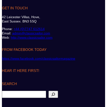
GET IN TOUCH
42 Leicester Villas, Hove,
East Sussex. BN3 5SQ
Phone:
+44 (0)7747 612614
Email:
admin@classicsailor.com
Web:
http://www.classicsailor.com
FROM FACEBOOK TODAY
https://www.facebook.com/classicsailormagazine
HEAR IT HERE FIRST!
SEARCH
S
e
a
r