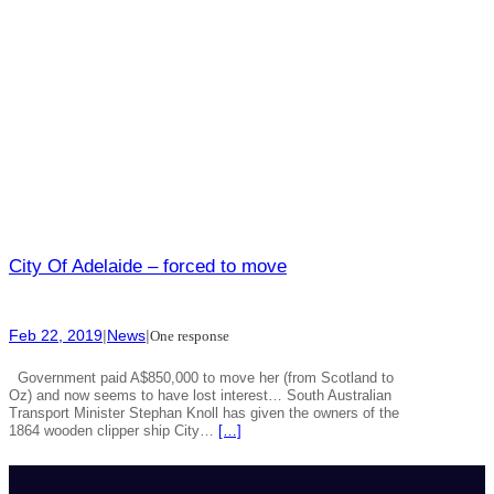
City Of Adelaide – forced to move
Feb 22, 2019
|
News
|
One response
Government paid A$850,000 to move her (from Scotland to
Oz) and now seems to have lost interest… South Australian
Transport Minister Stephan Knoll has given the owners of the
1864 wooden clipper ship City…
[…]