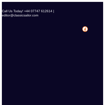
Skip
to
Call Us Today! +44 07747 612614 |
content
editor@classicsailor.com
Facebook