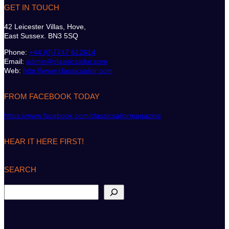
GET IN TOUCH
42 Leicester Villas, Hove,
East Sussex. BN3 5SQ
Phone:
+44 (0)7747 612614
Email:
admin@classicsailor.com
Web:
http://www.classicsailor.com
FROM FACEBOOK TODAY
https://www.facebook.com/classicsailormagazine
HEAR IT HERE FIRST!
SEARCH
S
e
a
r
c