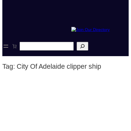
S
e
a
r
Tag:
City Of Adelaide clipper ship
c
h