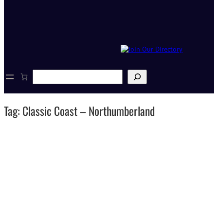
S
e
a
r
Tag:
Classic Coast – Northumberland
c
h