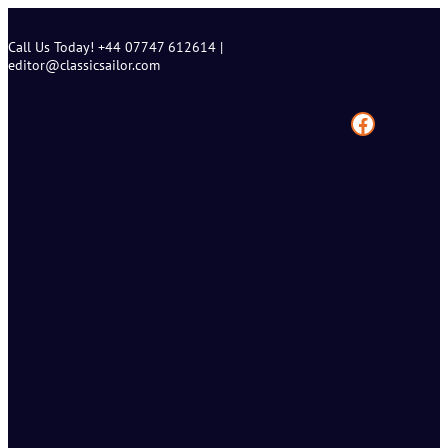
Skip
to
Call Us Today! +44 07747 612614 |
content
editor@classicsailor.com
Facebook