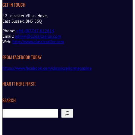
GET IN TOUCH
42 Leicester Villas, Hove,
East Sussex. BN3 5SQ
Phone:
+44 (0)7747 612614
Email:
admin@classicsailor.com
Web:
http://www.classicsailor.com
FROM FACEBOOK TODAY
https://www.facebook.com/classicsailormagazine
HEAR IT HERE FIRST!
SEARCH
S
e
a
r
c