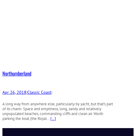
Northumberland
Apr 26, 2018
|
Classic Coast
|
A long way from anywhere else, particularly by yacht, but that’s part
of its charm. Space and emptiness, long, sandy and relatively
unpopulated beaches, commanding cliffs and clean air. Worth
parking the boat (the Royal…
[…]