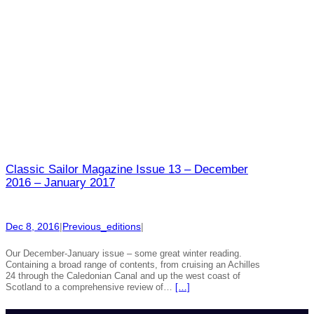
Classic Sailor Magazine Issue 13 – December
2016 – January 2017
Dec 8, 2016
|
Previous_editions
|
Our December-January issue – some great winter reading.
Containing a broad range of contents, from cruising an Achilles
24 through the Caledonian Canal and up the west coast of
Scotland to a comprehensive review of…
[…]