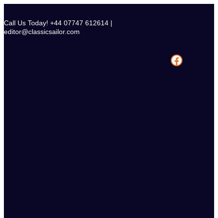
Skip
to
Call Us Today! +44 07747 612614 |
content
editor@classicsailor.com
Facebook