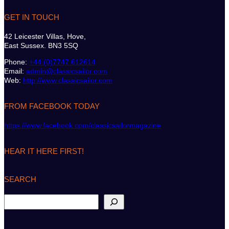
GET IN TOUCH
42 Leicester Villas, Hove,
East Sussex. BN3 5SQ
Phone:
+44 (0)7747 612614
Email:
admin@classicsailor.com
Web:
http://www.classicsailor.com
FROM FACEBOOK TODAY
https://www.facebook.com/classicsailormagazine
HEAR IT HERE FIRST!
SEARCH
S
e
a
r