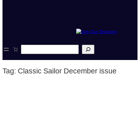
S
e
a
r
Tag:
Classic Sailor December issue
c
h