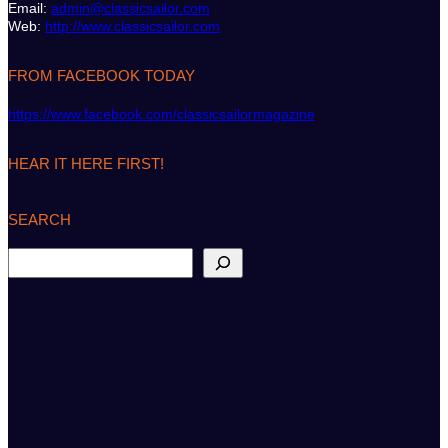
Email:
admin@classicsailor.com
Web:
http://www.classicsailor.com
FROM FACEBOOK TODAY
https://www.facebook.com/classicsailormagazine
HEAR IT HERE FIRST!
SEARCH
S
e
a
r
c
h