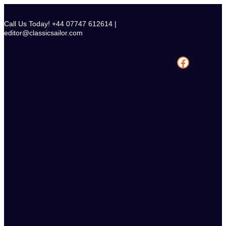
Skip
to
Call Us Today! +44 07747 612614 |
content
editor@classicsailor.com
Facebook