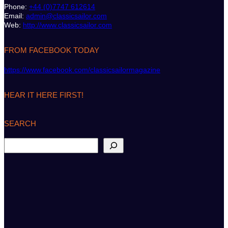
Phone:
+44 (0)7747 612614
Email:
admin@classicsailor.com
Web:
http://www.classicsailor.com
FROM FACEBOOK TODAY
https://www.facebook.com/classicsailormagazine
HEAR IT HERE FIRST!
SEARCH
S
e
a
r
c
h