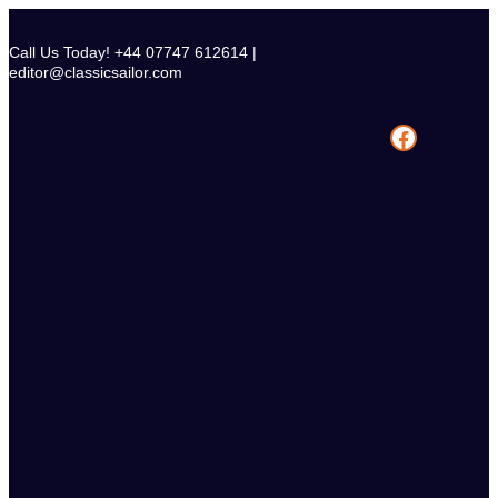
Skip
to
Call Us Today! +44 07747 612614 |
content
editor@classicsailor.com
Facebook