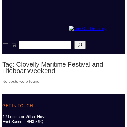
S
e
a
r
Tag:
Clovelly Maritime Festival and
c
h
Lifeboat Weekend
No posts were found.
GET IN TOUCH
42 Leicester Villas, Hove,
East Sussex. BN3 5SQ