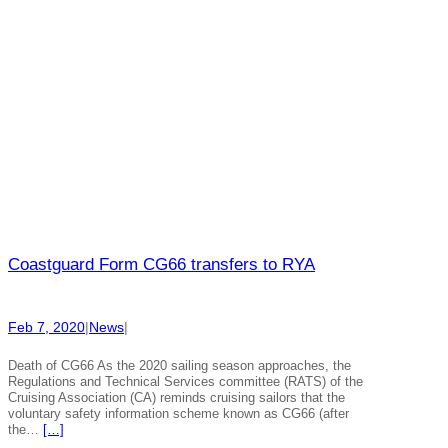
Coastguard Form CG66 transfers to RYA
Feb 7, 2020
|
News
|
Death of CG66 As the 2020 sailing season approaches, the
Regulations and Technical Services committee (RATS) of the
Cruising Association (CA) reminds cruising sailors that the
voluntary safety information scheme known as CG66 (after
the…
[…]