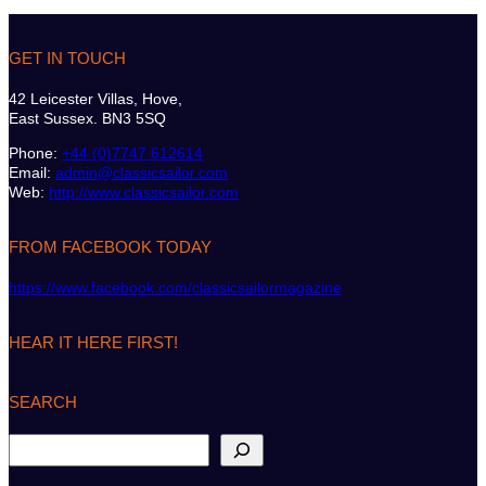
GET IN TOUCH
42 Leicester Villas, Hove,
East Sussex. BN3 5SQ
Phone:
+44 (0)7747 612614
Email:
admin@classicsailor.com
Web:
http://www.classicsailor.com
FROM FACEBOOK TODAY
https://www.facebook.com/classicsailormagazine
HEAR IT HERE FIRST!
SEARCH
S
e
a