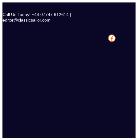
Skip
to
Call Us Today! +44 07747 612614 |
content
editor@classicsailor.com
Facebook