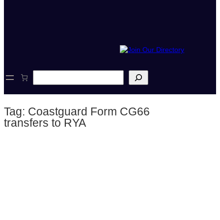
S
e
a
r
Tag:
Coastguard Form CG66
c
h
transfers to RYA