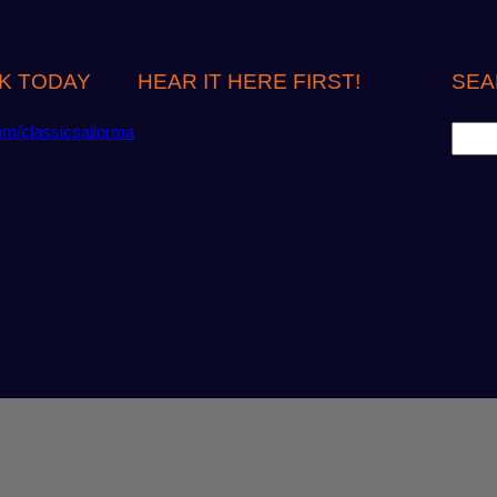
K TODAY
HEAR IT HERE FIRST!
SEA
S
om/classicsailorma
e
a
r
c
h