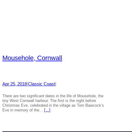
Mousehole, Cornwall
Apr 25, 2018
|
Classic Coast
|
There are two significant dates in the life of Mousehole, the
tiny West Cornwall harbour. The first is the night before
Christmas Eve, celebrated in the village as Tom Bawcock’s
Eve in memory of the…
[…]