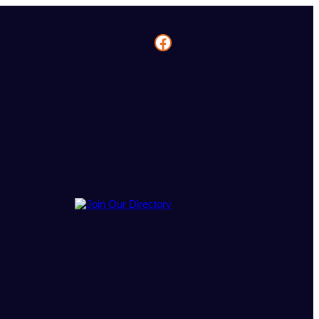
Facebook