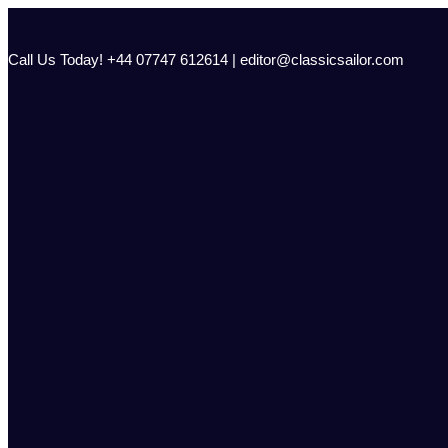
Skip
to
content
Call Us Today! +44 07747 612614 | editor@classicsailor.com