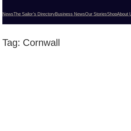
News
The Sailor’s Directory
Business News
Our Stories
Shop
About 
Tag:
Cornwall