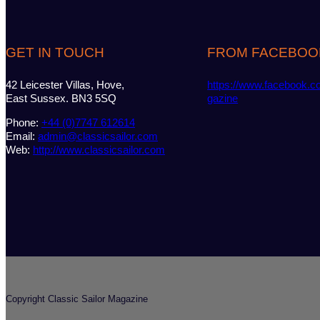
GET IN TOUCH
FROM FACEBOO
42 Leicester Villas, Hove,
https://www.facebook.c
East Sussex. BN3 5SQ
gazine
Phone:
+44 (0)7747 612614
Email:
admin@classicsailor.com
Web:
http://www.classicsailor.com
Copyright Classic Sailor Magazine