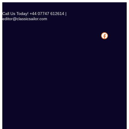
Skip
to
Call Us Today! +44 07747 612614 |
content
editor@classicsailor.com
Facebook