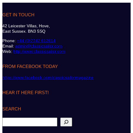
GET IN TOUCH
42 Leicester Villas, Hove,
East Sussex. BN3 5SQ
Phone:
+44 (0)7747 612614
Email:
admin@classicsailor.com
Web:
http://www.classicsailor.com
FROM FACEBOOK TODAY
https://www.facebook.com/classicsailormagazine
HEAR IT HERE FIRST!
SEARCH
S
e
a