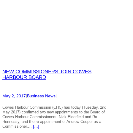
NEW COMMISSIONERS JOIN COWES
HARBOUR BOARD
May 2, 2017
|
Business News
|
Cowes Harbour Commission (CHC) has today (Tuesday, 2nd
May 2017) confirmed two new appointments to the Board of
Cowes Harbour Commissioners, Nick Elderfield and Ra
Hennessy, and the re-appointment of Andrew Cooper as a
Commissioner.…
[…]