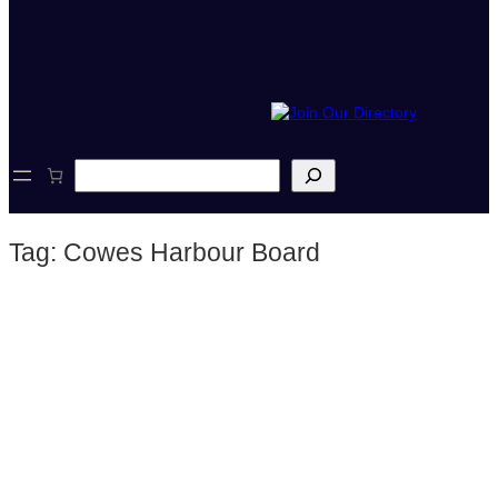
S
e
a
r
Tag:
Cowes Harbour Board
c
h