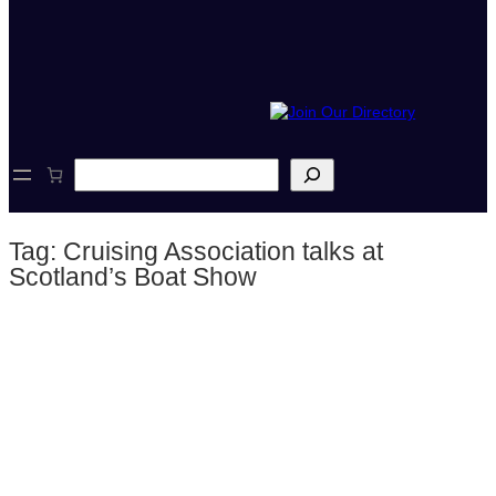
S
e
a
r
Tag:
Cruising Association talks at
c
h
Scotland’s Boat Show