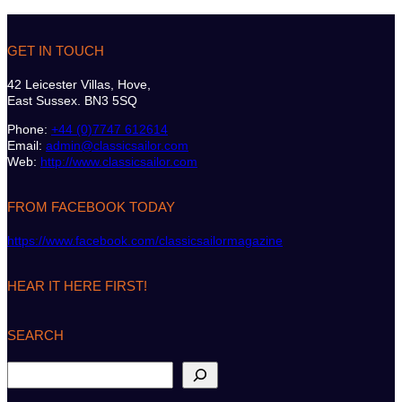
GET IN TOUCH
42 Leicester Villas, Hove,
East Sussex. BN3 5SQ
Phone:
+44 (0)7747 612614
Email:
admin@classicsailor.com
Web:
http://www.classicsailor.com
FROM FACEBOOK TODAY
https://www.facebook.com/classicsailormagazine
HEAR IT HERE FIRST!
SEARCH
S
e
a