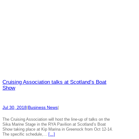
Cruising Association talks at Scotland’s Boat
Show
Jul 30, 2018
|
Business News
|
The Cruising Association will host the line-up of talks on the
Sika Marine Stage in the RYA Pavilion at Scotland’s Boat
Show taking place at Kip Marina in Greenock from Oct 12-14.
The specific schedule,…
[…]