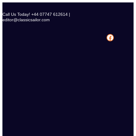
Skip
to
Call Us Today! +44 07747 612614 |
content
editor@classicsailor.com
Facebook