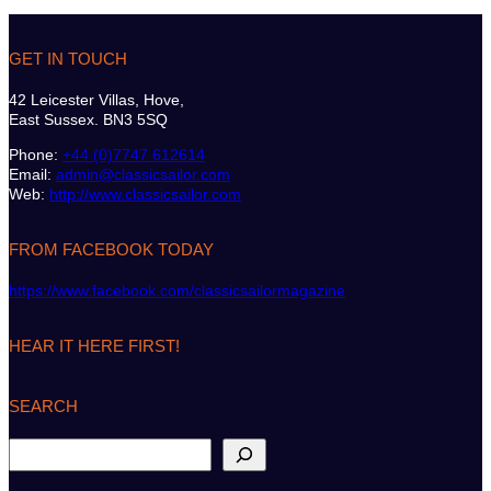
GET IN TOUCH
42 Leicester Villas, Hove,
East Sussex. BN3 5SQ
Phone:
+44 (0)7747 612614
Email:
admin@classicsailor.com
Web:
http://www.classicsailor.com
FROM FACEBOOK TODAY
https://www.facebook.com/classicsailormagazine
HEAR IT HERE FIRST!
SEARCH
S
e
a