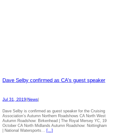
Dave Selby confirmed as CA’s guest speaker
Jul 31, 2019
|
News
|
Dave Selby is confirmed as guest speaker for the Cruising
Association’s Autumn Northern Roadshows CA North West
Autumn Roadshow: Birkenhead | The Royal Mersey YC, 19
October CA North Midlands Autumn Roadshow: Nottingham
| National Watersports…
[…]