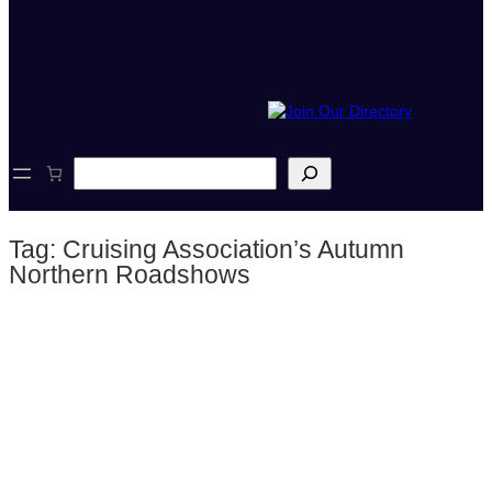
S
e
a
r
Tag:
Cruising Association’s Autumn
c
h
Northern Roadshows