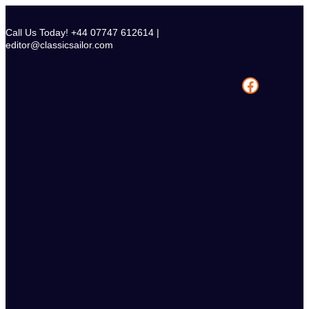
Skip
to
Call Us Today! +44 07747 612614 |
content
editor@classicsailor.com
Facebook