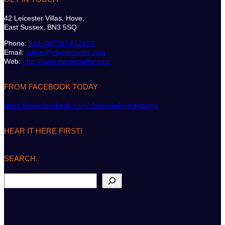
42 Leicester Villas, Hove,
East Sussex. BN3 5SQ
Phone:
+44 (0)7747 612614
Email:
admin@classicsailor.com
Web:
http://www.classicsailor.com
FROM FACEBOOK TODAY
https://www.facebook.com/classicsailormagazine
HEAR IT HERE FIRST!
SEARCH
S
e
a
r
c
h