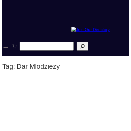
S
e
a
r
Tag:
Dar Mlodziezy
c
h