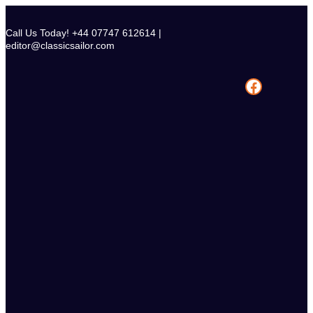
Skip
to
Call Us Today! +44 07747 612614 |
content
editor@classicsailor.com
Facebook