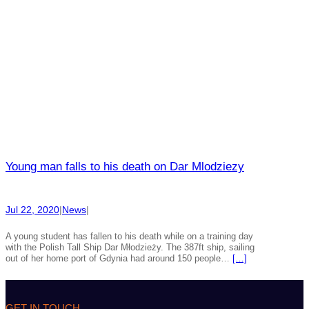
Young man falls to his death on Dar Mlodziezy
Jul 22, 2020
|
News
|
A young student has fallen to his death while on a training day
with the Polish Tall Ship Dar Młodzieży. The 387ft ship, sailing
out of her home port of Gdynia had around 150 people…
[…]
GET IN TOUCH