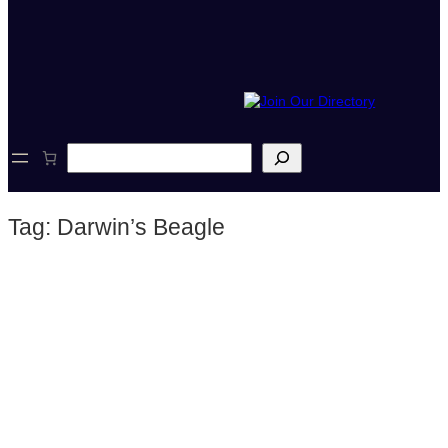
S
e
a
r
Tag:
Darwin’s Beagle
c
h