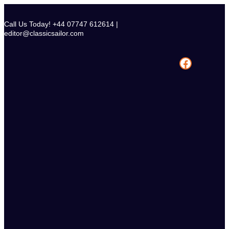
Skip
to
Call Us Today! +44 07747 612614 |
content
editor@classicsailor.com
Facebook