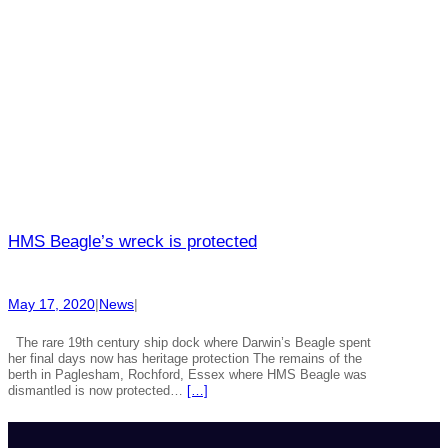
HMS Beagle’s wreck is protected
May 17, 2020
|
News
|
The rare 19th century ship dock where Darwin’s Beagle spent
her final days now has heritage protection The remains of the
berth in Paglesham, Rochford, Essex where HMS Beagle was
dismantled is now protected…
[…]