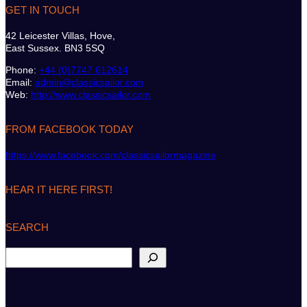
GET IN TOUCH
42 Leicester Villas, Hove,
East Sussex. BN3 5SQ
Phone:
+44 (0)7747 612614
Email:
admin@classicsailor.com
Web:
http://www.classicsailor.com
FROM FACEBOOK TODAY
https://www.facebook.com/classicsailormagazine
HEAR IT HERE FIRST!
SEARCH
S
e
a
r
c