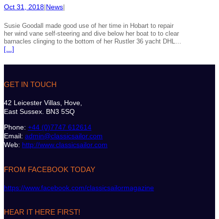
Oct 31, 2018
|
News
|
Susie Goodall made good use of her time in Hobart to repair
her wind vane self-steering and dive below her boat to to clear
barnacles clinging to the bottom of her Rustler 36 yacht DHL…
[…]
GET IN TOUCH
42 Leicester Villas, Hove,
East Sussex. BN3 5SQ
Phone:
+44 (0)7747 612614
Email:
admin@classicsailor.com
Web:
http://www.classicsailor.com
FROM FACEBOOK TODAY
https://www.facebook.com/classicsailormagazine
HEAR IT HERE FIRST!