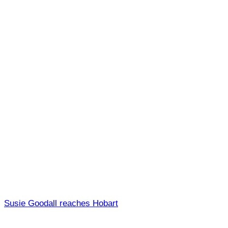
Susie Goodall reaches Hobart