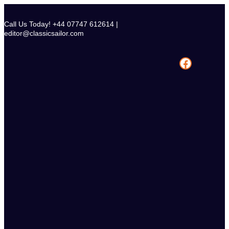
Skip
to
Call Us Today! +44 07747 612614 |
content
editor@classicsailor.com
Facebook