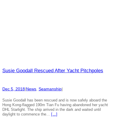
Susie Goodall Rescued After Yacht Pitchpoles
Dec 5, 2018
|
News
, 
Seamanship
|
Susie Goodall has been rescued and is now safely aboard the
Hong Kong-flagged 190m Tian Fu having abandoned her yacht
DHL Starlight. The ship arrived in the dark and waited until
daylight to commence the…
[…]