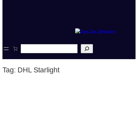
S
e
a
r
Tag:
DHL Starlight
c
h