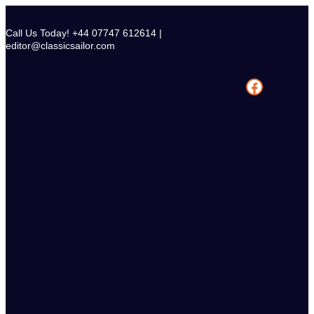
Skip
to
Call Us Today! +44 07747 612614 |
content
editor@classicsailor.com
Facebook