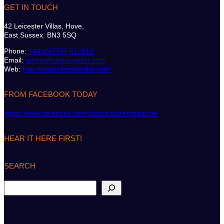
GET IN TOUCH
42 Leicester Villas, Hove,
East Sussex. BN3 5SQ
Phone:
+44 (0)7747 612614
Email:
admin@classicsailor.com
Web:
http://www.classicsailor.com
FROM FACEBOOK TODAY
https://www.facebook.com/classicsailormagazine
HEAR IT HERE FIRST!
SEARCH
S
e
a
r
c