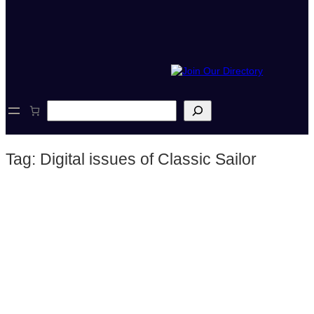
S
e
a
r
Tag:
Digital issues of Classic Sailor
c
h