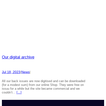
Our digital archive
Jul 18, 2023
|
News
|
All our back issues are now digitised and can be downloaded
(for a modest sum) from our online Shop. They were free on
issuu for a while but the site became commercial and we
couldn’t…
[…]