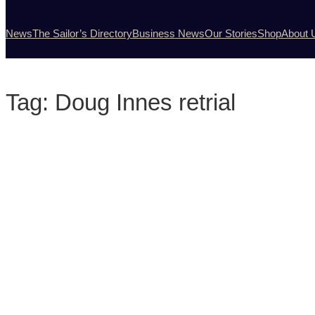
News
The Sailor’s Directory
Business News
Our Stories
Shop
About 
Tag:
Doug Innes retrial