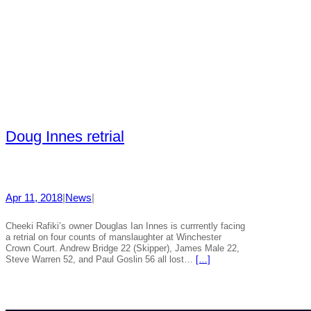
Doug Innes retrial
Apr 11, 2018
|
News
|
Cheeki Rafiki’s owner Douglas Ian Innes is currrently facing
a retrial on four counts of manslaughter at Winchester
Crown Court. Andrew Bridge 22 (Skipper), James Male 22,
Steve Warren 52, and Paul Goslin 56 all lost…
[…]