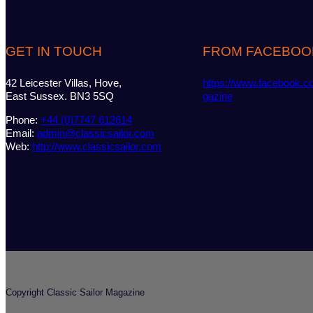
GET IN TOUCH
FROM FACEBOO
42 Leicester Villas, Hove,
https://www.facebook.c
East Sussex. BN3 5SQ
gazine
Phone:
+44 (0)7747 612614
Email:
admin@classicsailor.com
Web:
http://www.classicsailor.com
Copyright Classic Sailor Magazine