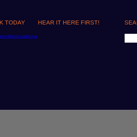
K TODAY
HEAR IT HERE FIRST!
SEA
S
om/classicsailorma
e
a
r
c
h