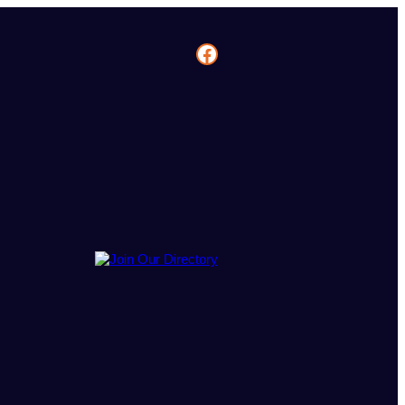
Facebook