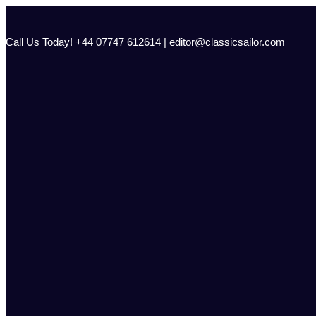
Skip
to
content
Call Us Today! +44 07747 612614 | editor@classicsailor.com