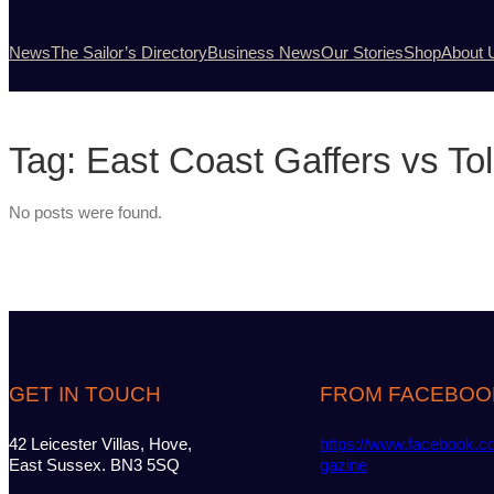
News
The Sailor’s Directory
Business News
Our Stories
Shop
About 
Tag:
East Coast Gaffers vs To
No posts were found.
GET IN TOUCH
FROM FACEBOO
42 Leicester Villas, Hove,
https://www.facebook.c
East Sussex. BN3 5SQ
gazine