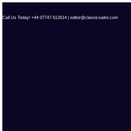
Skip
to
content
Call Us Today! +44 07747 612614 | editor@classicsailor.com