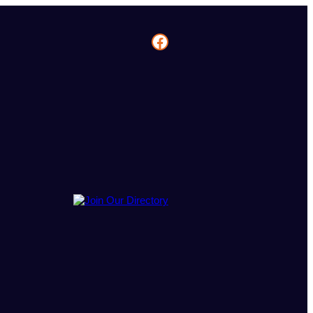
Facebook