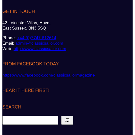
GET IN TOUCH
42 Leicester Villas, Hove,
East Sussex. BN3 5SQ
Phone:
+44 (0)7747 612614
Email:
admin@classicsailor.com
Web:
http://www.classicsailor.com
FROM FACEBOOK TODAY
https://www.facebook.com/classicsailormagazine
HEAR IT HERE FIRST!
SEARCH
S
e
a
r