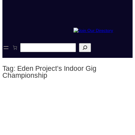
S
e
a
r
Tag:
Eden Project’s Indoor Gig
c
h
Championship