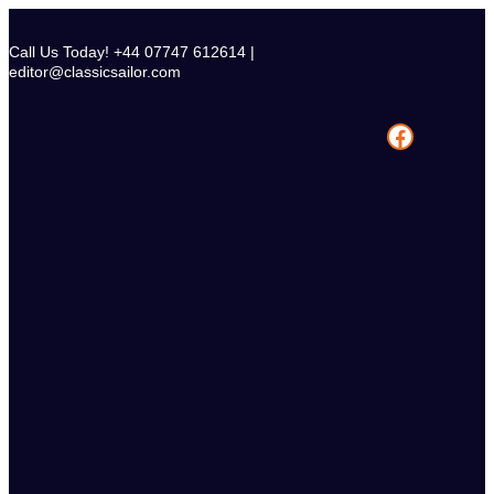
Skip
to
Call Us Today! +44 07747 612614 |
content
editor@classicsailor.com
Facebook