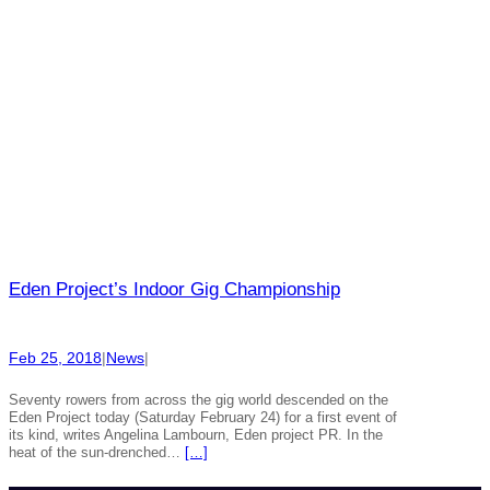
Eden Project’s Indoor Gig Championship
Feb 25, 2018
|
News
|
Seventy rowers from across the gig world descended on the
Eden Project today (Saturday February 24) for a first event of
its kind, writes Angelina Lambourn, Eden project PR. In the
heat of the sun-drenched…
[…]