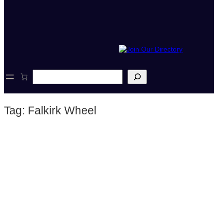
S
e
a
r
Tag:
Falkirk Wheel
c
h