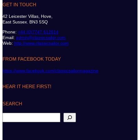
GET IN TOUCH
42 Leicester Villas, Hove,
East Sussex. BN3 5SQ
Phone:
+44 (0)7747 612614
Email:
admin@classicsailor.com
Web:
http://www.classicsailor.com
FROM FACEBOOK TODAY
https://www.facebook.com/classicsailormagazine
HEAR IT HERE FIRST!
SEARCH
S
e
a
r
c