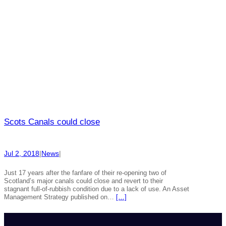
Scots Canals could close
Jul 2, 2018
|
News
|
Just 17 years after the fanfare of their re-opening two of
Scotland’s major canals could close and revert to their
stagnant full-of-rubbish condition due to a lack of use. An Asset
Management Strategy published on…
[…]