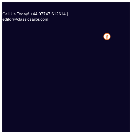
Skip
to
Call Us Today! +44 07747 612614 |
content
editor@classicsailor.com
Facebook