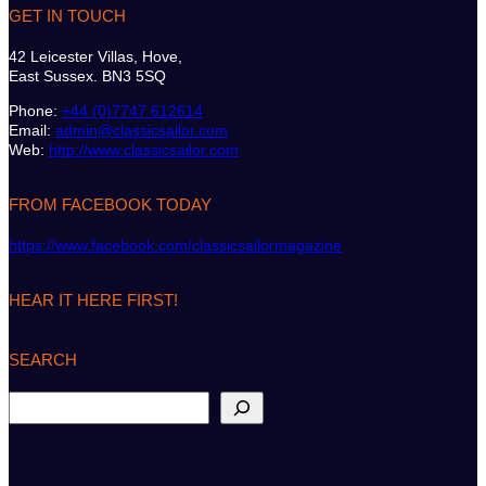
GET IN TOUCH
42 Leicester Villas, Hove,
East Sussex. BN3 5SQ
Phone:
+44 (0)7747 612614
Email:
admin@classicsailor.com
Web:
http://www.classicsailor.com
FROM FACEBOOK TODAY
https://www.facebook.com/classicsailormagazine
HEAR IT HERE FIRST!
SEARCH
S
e
a
r
c