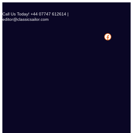
Skip
to
Call Us Today! +44 07747 612614 |
content
editor@classicsailor.com
Facebook