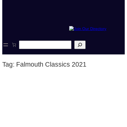
S
e
a
r
Tag:
Falmouth Classics 2021
c
h