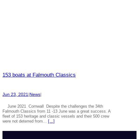
153 boats at Falmouth Classics
Jun 23, 2021
|
News
|
June 2021 Cornwall Despite the challenges the 34th
Falmouth Classics from 11 -13 June was a great success. A
fleet of 153 heritage and classic vessels and their 500 crew
were not deterred from…
[…]