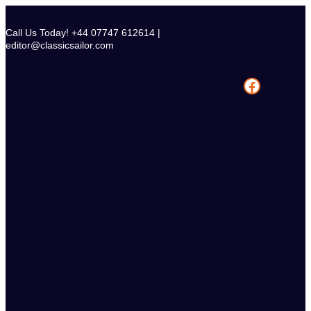
Skip
to
Call Us Today! +44 07747 612614 |
content
editor@classicsailor.com
Facebook