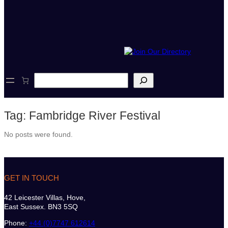
S
e
a
r
Tag:
Fambridge River Festival
c
h
No posts were found.
GET IN TOUCH
42 Leicester Villas, Hove,
East Sussex. BN3 5SQ
Phone:
+44 (0)7747 612614