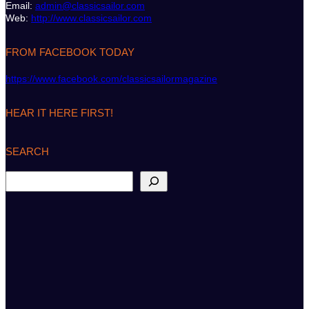
Email:
admin@classicsailor.com
Web:
http://www.classicsailor.com
FROM FACEBOOK TODAY
https://www.facebook.com/classicsailormagazine
HEAR IT HERE FIRST!
SEARCH
S
e
a
r
c
h