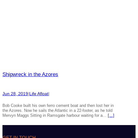
Shipwreck in the Azores
Jun 28, 2019
|
Life Afloat
|
Bob Cooke built his own ferro cement boat and then lost her in
the Azores. Now he sails the Atlantic in a 22-footer, as he told
Mervyn Maggs Sitting in Ramsgate harbour waiting for a…
[…]
GET IN TOUCH