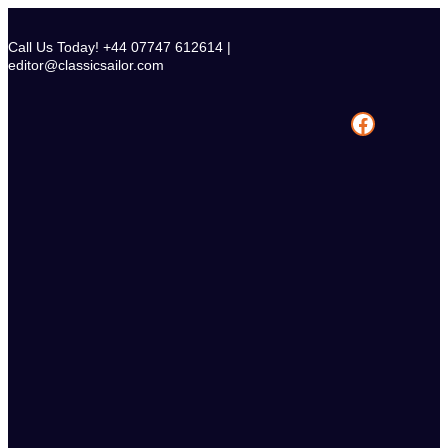
Skip
to
Call Us Today! +44 07747 612614 |
content
editor@classicsailor.com
Facebook