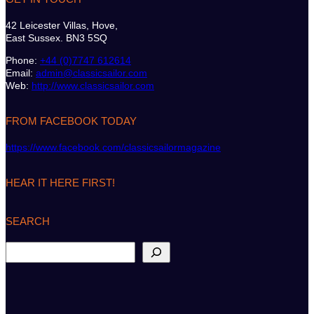
42 Leicester Villas, Hove,
East Sussex. BN3 5SQ
Phone:
+44 (0)7747 612614
Email:
admin@classicsailor.com
Web:
http://www.classicsailor.com
FROM FACEBOOK TODAY
https://www.facebook.com/classicsailormagazine
HEAR IT HERE FIRST!
SEARCH
S
e
a
r
c
h