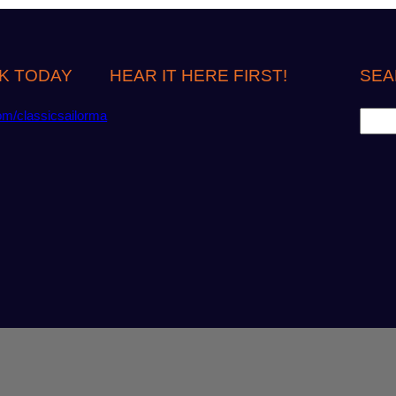
K TODAY
HEAR IT HERE FIRST!
SEA
S
om/classicsailorma
e
a
r
c
h