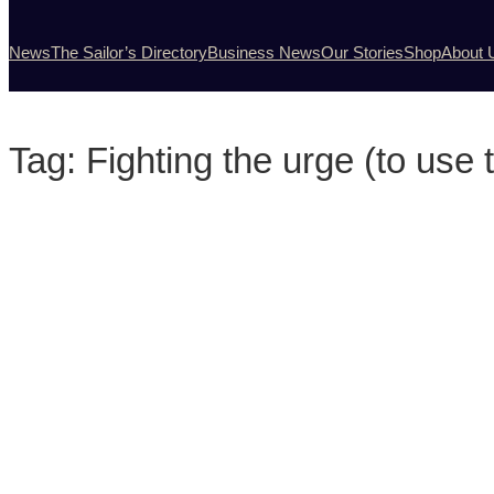
News
The Sailor’s Directory
Business News
Our Stories
Shop
About 
Tag:
Fighting the urge (to use