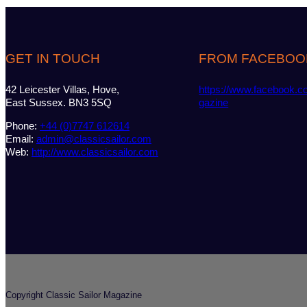
GET IN TOUCH
FROM FACEBOO
42 Leicester Villas, Hove,
https://www.facebook.c
East Sussex. BN3 5SQ
gazine
Phone:
+44 (0)7747 612614
Email:
admin@classicsailor.com
Web:
http://www.classicsailor.com
Copyright Classic Sailor Magazine