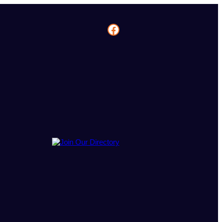
Facebook