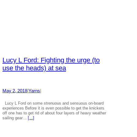
Lucy L Ford: Fighting the urge (to
use the heads) at sea
May 2, 2018
|
Yarns
|
Lucy L Ford on some strenuous and sensuous on-board
experiences Before it is even possible to get the knickers
off one has to get rid of about four layers of heavy weather
sailing gear…
[…]