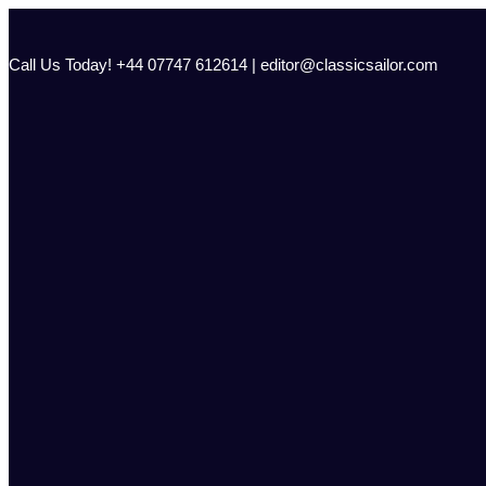
Skip
to
content
Call Us Today! +44 07747 612614 | editor@classicsailor.com