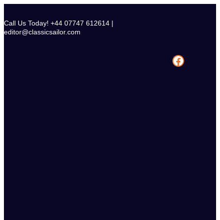
Skip
to
Call Us Today! +44 07747 612614 |
content
editor@classicsailor.com
Facebook