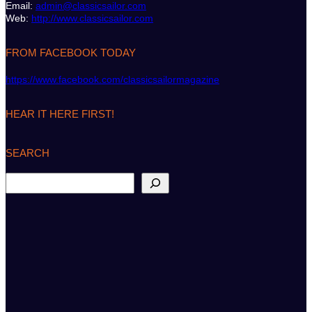
Email:
admin@classicsailor.com
Web:
http://www.classicsailor.com
FROM FACEBOOK TODAY
https://www.facebook.com/classicsailormagazine
HEAR IT HERE FIRST!
SEARCH
S
e
a
r
c
h