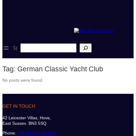
S
e
a
r
Tag:
German Classic Yacht Club
c
h
No posts were found.
GET IN TOUCH
42 Leicester Villas, Hove,
East Sussex. BN3 5SQ
Phone:
+44 (0)7747 612614