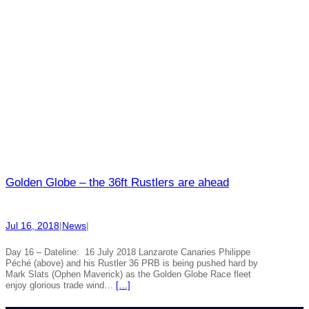
Golden Globe – the 36ft Rustlers are ahead
Jul 16, 2018
|
News
|
Day 16 – Dateline: 16 July 2018 Lanzarote Canaries Philippe
Péché (above) and his Rustler 36 PRB is being pushed hard by
Mark Slats (Ophen Maverick) as the Golden Globe Race fleet
enjoy glorious trade wind…
[…]