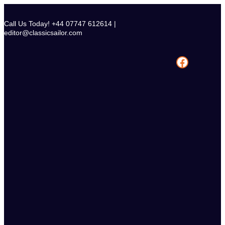
Skip
to
Call Us Today! +44 07747 612614 |
content
editor@classicsailor.com
Facebook