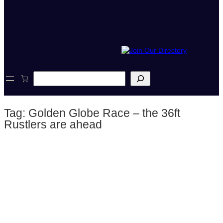
S
e
a
r
Tag:
Golden Globe Race – the 36ft
c
h
Rustlers are ahead