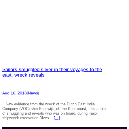
Sailors smuggled silver in their voyages to the
east, wreck reveals
Aug 16, 2018
|
News
|
New evidence from the wreck of the Dutch East India
Company (VOC) ship Rooswijk, off the Kent coast, tells a tale
of smuggling and reveals who was on board, during major
shipwreck excavation Dives…
[…]