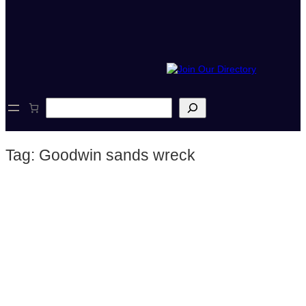
S
e
a
r
Tag:
Goodwin sands wreck
c
h