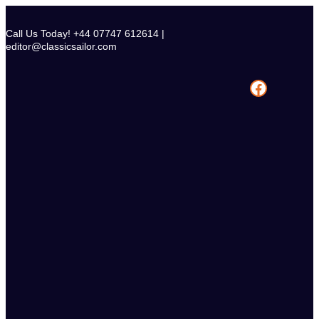
Skip
to
Call Us Today! +44 07747 612614 |
content
editor@classicsailor.com
Facebook