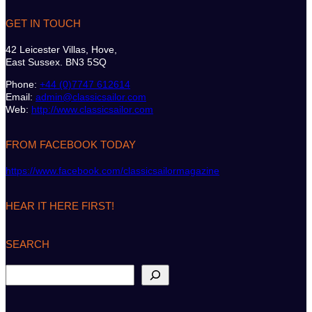
GET IN TOUCH
42 Leicester Villas, Hove,
East Sussex. BN3 5SQ
Phone:
+44 (0)7747 612614
Email:
admin@classicsailor.com
Web:
http://www.classicsailor.com
FROM FACEBOOK TODAY
https://www.facebook.com/classicsailormagazine
HEAR IT HERE FIRST!
SEARCH
S
e
a
r