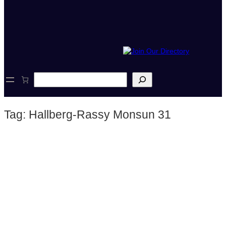
S
e
a
r
Tag:
Hallberg-Rassy Monsun 31
c
h