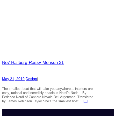
No7 Hallberg-Rassy Monsun 31
May 21, 2019
|
Design
|
The smallest boat that will take you anywhere… interiors are
cosy, rational and incredibly spacious Nardi’s Nods – By
Federico Nardi of Cantiere Navale Dell Argentario. Translated
by James Robinson Taylor She’s the smallest boat…
[…]