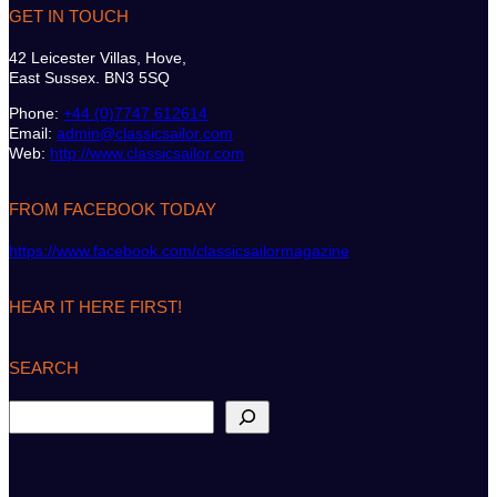
GET IN TOUCH
42 Leicester Villas, Hove,
East Sussex. BN3 5SQ
Phone:
+44 (0)7747 612614
Email:
admin@classicsailor.com
Web:
http://www.classicsailor.com
FROM FACEBOOK TODAY
https://www.facebook.com/classicsailormagazine
HEAR IT HERE FIRST!
SEARCH
S
e
a
r
c