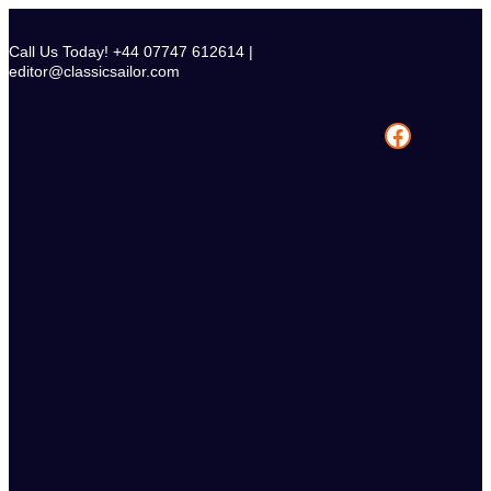
Skip
to
Call Us Today! +44 07747 612614 |
content
editor@classicsailor.com
Facebook