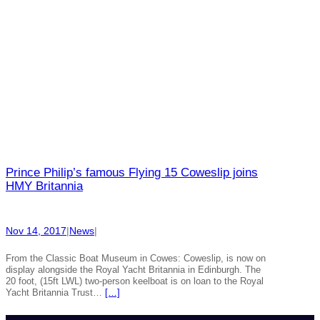
Prince Philip’s famous Flying 15 Coweslip joins
HMY Britannia
Nov 14, 2017
|
News
|
From the Classic Boat Museum in Cowes: Coweslip, is now on
display alongside the Royal Yacht Britannia in Edinburgh. The
20 foot, (15ft LWL) two-person keelboat is on loan to the Royal
Yacht Britannia Trust…
[…]