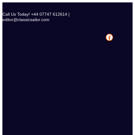
Skip
to
Call Us Today! +44 07747 612614 |
content
editor@classicsailor.com
Facebook