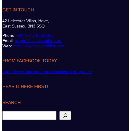
GET IN TOUCH
42 Leicester Villas, Hove,
East Sussex. BN3 5SQ
Phone:
+44 (0)7747 612614
Email:
admin@classicsailor.com
Web:
http://www.classicsailor.com
FROM FACEBOOK TODAY
https://www.facebook.com/classicsailormagazine
HEAR IT HERE FIRST!
SEARCH
S
e
a
r