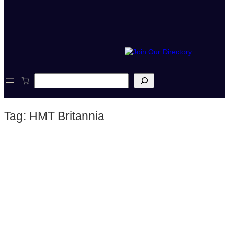
S
e
a
r
Tag:
HMT Britannia
c
h