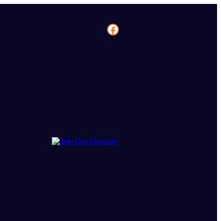
Facebook