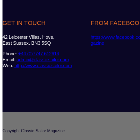
GET IN TOUCH
FROM FACEBOO
42 Leicester Villas, Hove,
https://www.facebook.c
East Sussex. BN3 5SQ
gazine
Phone:
+44 (0)7747 612614
Email:
admin@classicsailor.com
Web:
http://www.classicsailor.com
Copyright Classic Sailor Magazine