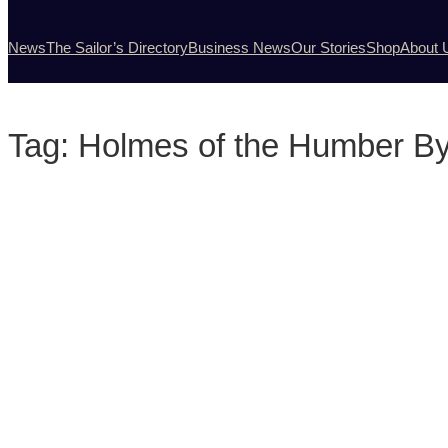
News
The Sailor’s Directory
Business News
Our Stories
Shop
About 
Tag:
Holmes of the Humber By