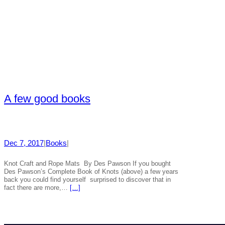
A few good books
Dec 7, 2017
|
Books
|
Knot Craft and Rope Mats By Des Pawson If you bought
Des Pawson’s Complete Book of Knots (above) a few years
back you could find yourself surprised to discover that in
fact there are more,…
[…]