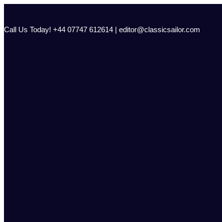
Skip
to
content
Call Us Today! +44 07747 612614 | editor@classicsailor.com