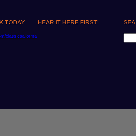
K TODAY
HEAR IT HERE FIRST!
SEA
S
om/classicsailorma
e
a
r
c
h